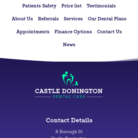
Patients Safety
Price list
Testimonials
About Us
Referrals
Services
Our Dental Plans
Appointments
Finance Options
Contact Us
News
Contact Details
8 Borough St