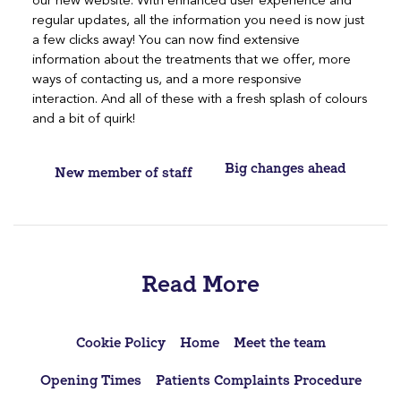
our new website. With enhanced user experience and
regular updates, all the information you need is now just
a few clicks away! You can now find extensive
information about the treatments that we offer, more
ways of contacting us, and a more responsive
interaction. And all of these with a fresh splash of colours
and a bit of quirk!
Post
Big changes ahead
New member of staff
navigation
Read More
Cookie Policy
Home
Meet the team
Opening Times
Patients Complaints Procedure