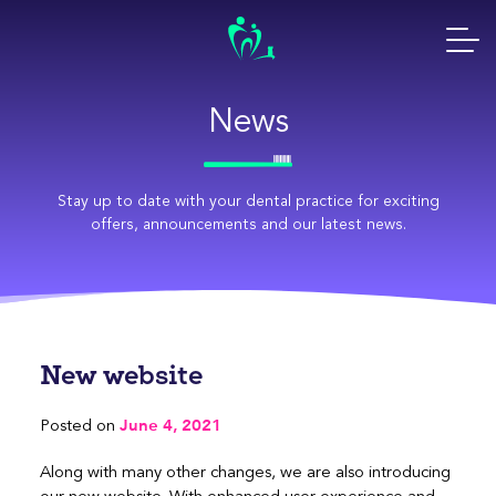
Skip
to
content
News
Stay up to date with your dental practice for exciting
offers, announcements and our latest news.
New website
June 4, 2021
Posted on
Along with many other changes, we are also introducing