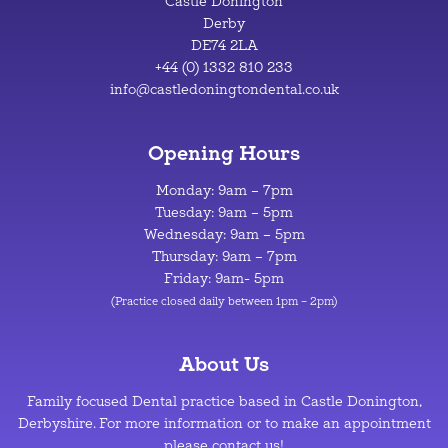
Castle Donington
Derby
DE74 2LA
+44 (0) 1332 810 233
info@castledoningtondental.co.uk
Opening Hours
Monday: 9am – 7pm
Tuesday: 9am – 5pm
Wednesday: 9am – 5pm
Thursday: 9am – 7pm
Friday: 9am- 5pm
(Practice closed daily between 1pm – 2pm)
About Us
Family focused Dental practice based in Castle Donington,
Derbyshire. For more information or to make an appointment
please contact us!