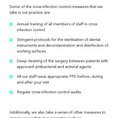
Some of the cross infection control measures that we
take in our practice are:
Annual training of all members of staff in cross
infection control
Stringent protocols for the sterilisation of dental
instruments and decontamination and disinfection of
working surfaces.
Deep cleaning of the surgery between patients with
approved antibacterial and antiviral agents
All our staff wear appropriate PPE before, during
and after your visit
Regular cross infection control audits
Additionally, we also take a series of other measures to