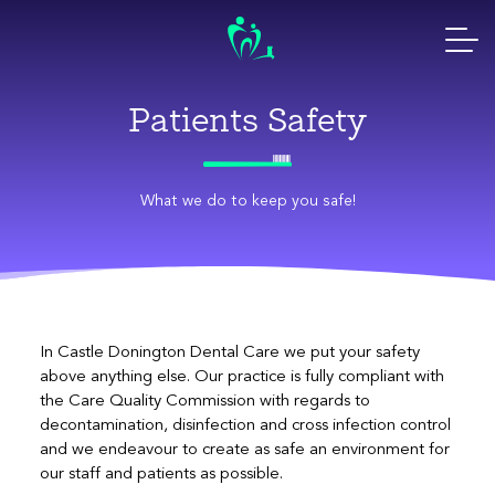
Skip
to
content
Patients Safety
What we do to keep you safe!
In Castle Donington Dental Care we put your safety
above anything else. Our practice is fully compliant with
the Care Quality Commission with regards to
decontamination, disinfection and cross infection control
and we endeavour to create as safe an environment for
our staff and patients as possible.