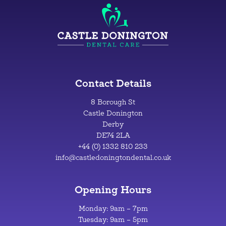
Contact Details
8 Borough St
Castle Donington
Derby
DE74 2LA
+44 (0) 1332 810 233
info@castledoningtondental.co.uk
Opening Hours
Monday: 9am – 7pm
Tuesday: 9am – 5pm