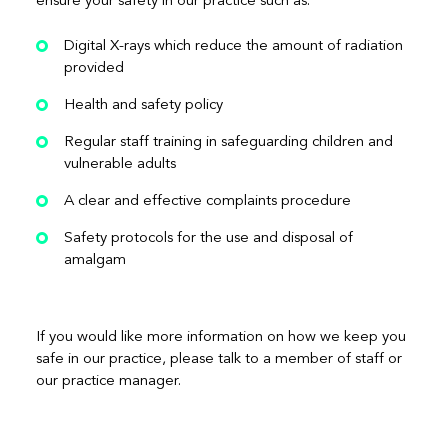
ensure your safety in our practice such as:
Digital X-rays which reduce the amount of radiation
provided
Health and safety policy
Regular staff training in safeguarding children and
vulnerable adults
A clear and effective complaints procedure
Safety protocols for the use and disposal of
amalgam
If you would like more information on how we keep you
safe in our practice, please talk to a member of staff or
our practice manager.