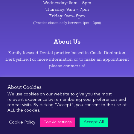
Wednesday: 9am – 5pm
Thursday: 9am – 7pm
Friday: 9am- 5pm
(Practice closed daily between 1pm – 2pm)
About Us
Family focused Dental practice based in Castle Donington,
Derbyshire. For more information or to make an appointment
please contact us!
Privacy Policy
–
Cookie Policy
About Cookies
We use cookies on our website to give you the most
relevant experience by remembering your preferences and
repeat visits. By clicking “Accept”, you consent to the use of
ALL the cookies.
© 2026
|
Design & Development by
Manolis Giouvanakis
Accept All
Cookie Policy
Cookie settings