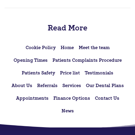
Read More
Cookie Policy
Home
Meet the team
Opening Times
Patients Complaints Procedure
Patients Safety
Price list
Testimonials
About Us
Referrals
Services
Our Dental Plans
Appointments
Finance Options
Contact Us
News