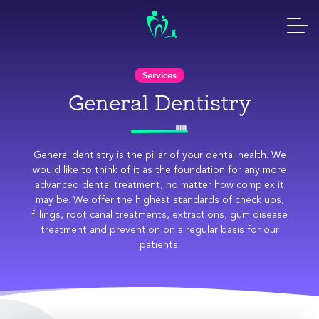
Skip
to
content
Services
General Dentistry
General dentistry is the pillar of your dental health. We
would like to think of it as the foundation for any more
advanced dental treatment, no matter how complex it
may be. We offer the highest standards of check ups,
fillings, root canal treatments, extractions, gum disease
treatment and prevention on a regular basis for our
patients.