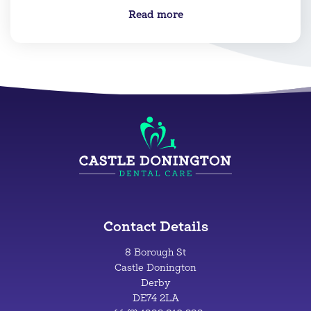
Read more
Contact Details
8 Borough St
Castle Donington
Derby
DE74 2LA