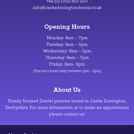
+44 (0) 1332 810 233
info@castledoningtondental.co.uk
Opening Hours
Monday: 9am – 7pm
Tuesday: 9am – 5pm
Wednesday: 9am – 5pm
Thursday: 9am – 7pm
Friday: 9am- 5pm
(Practice closed daily between 1pm – 2pm)
About Us
Family focused Dental practice based in Castle Donington,
Derbyshire. For more information or to make an appointment
please contact us!
Privacy Policy
–
Cookie Policy