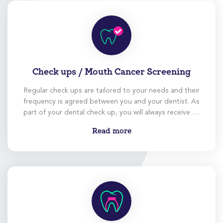
Check ups / Mouth Cancer Screening
Regular check ups are tailored to your needs and their
frequency is agreed between you and your dentist. As
part of your dental check up, you will always receive an
extensive screening for mouth cancer.
Read more