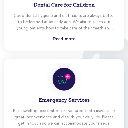
Dental Care for Children
Good dental hygiene and diet habits are always better
to be learned at an early age. We aim to teach our
young patients how to take care of their teeth and
instill the habit of regular dental visits.
Read more
Emergency Services
Pain, swelling, discomfort or fractured teeth may cause
great inconvenience and disturb your daily life. Please
get in touch so we can accommodate your needs.