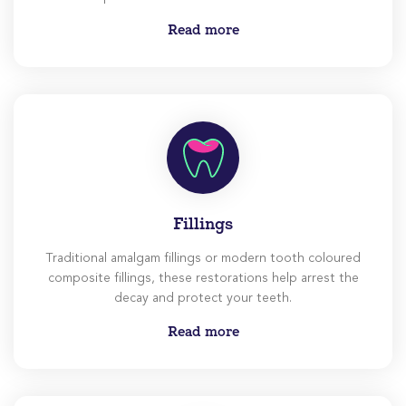
experience as less daunting as possible for you.
Read more
Fillings
Traditional amalgam fillings or modern tooth coloured
composite fillings, these restorations help arrest the
decay and protect your teeth.
Read more