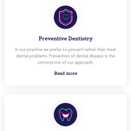
Preventive Dentistry
In our practice we prefer to prevent rather than treat
dental problems. Prevention of dental disease is the
cornerstone of our approach.
Read more