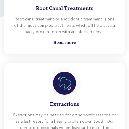
Root Canal Treatments
Root canal treatment or endodontic treatment is one
of the most complex treatments which will help save a
badly broken tooth with an infected nerve.
Read more
Extractions
Extractions may be needed for orthodontic reasons or
as a last resort for a heavily broken down tooth. Our
dental professionals will endeavour to make the