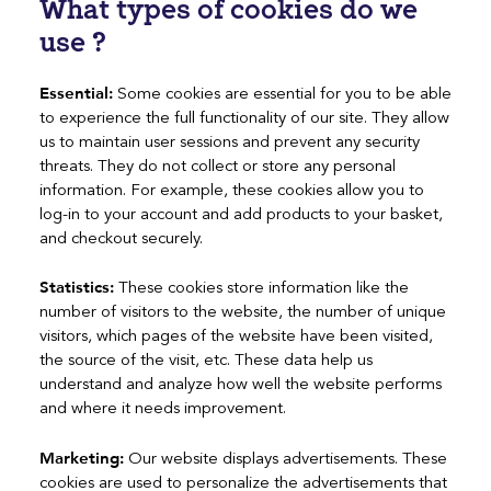
What types of cookies do we
use ?
Essential:
Some cookies are essential for you to be able
to experience the full functionality of our site. They allow
us to maintain user sessions and prevent any security
threats. They do not collect or store any personal
information. For example, these cookies allow you to
log-in to your account and add products to your basket,
and checkout securely.
Statistics:
These cookies store information like the
number of visitors to the website, the number of unique
visitors, which pages of the website have been visited,
the source of the visit, etc. These data help us
understand and analyze how well the website performs
and where it needs improvement.
Marketing:
Our website displays advertisements. These
cookies are used to personalize the advertisements that