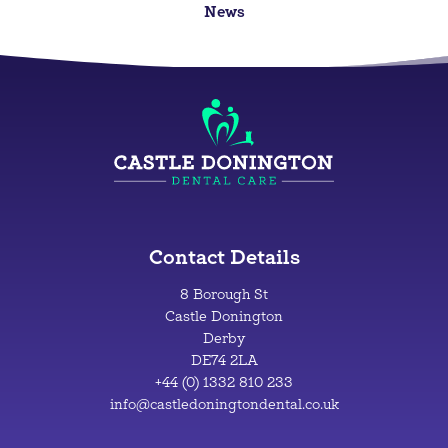
News
Contact Details
8 Borough St
Castle Donington
Derby
DE74 2LA
+44 (0) 1332 810 233
info@castledoningtondental.co.uk