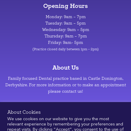
Opening Hours
Monday: 9am – 7pm
Tuesday: 9am – 5pm
Wednesday: 9am – 5pm
Thursday: 9am – 7pm
Friday: 9am- 5pm
(Practice closed daily between 1pm – 2pm)
About Us
Family focused Dental practice based in Castle Donington,
Derbyshire. For more information or to make an appointment
please contact us!
Privacy Policy
–
Cookie Policy
About Cookies
We use cookies on our website to give you the most
relevant experience by remembering your preferences and
repeat visits. By clicking “Accept”, you consent to the use of