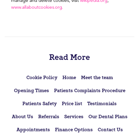
manage and delete cookies, visit
wikipedia.org
,
www.allaboutcookies.org.
Read More
Cookie Policy
Home
Meet the team
Opening Times
Patients Complaints Procedure
Patients Safety
Price list
Testimonials
About Us
Referrals
Services
Our Dental Plans
Appointments
Finance Options
Contact Us