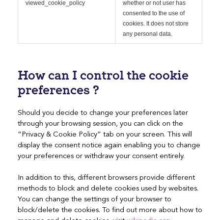
viewed_cookie_policy
whether or not user has
consented to the use of
cookies. It does not store
any personal data.
How can I control the cookie
preferences ?
Should you decide to change your preferences later
through your browsing session, you can click on the
“Privacy & Cookie Policy” tab on your screen. This will
display the consent notice again enabling you to change
your preferences or withdraw your consent entirely.
In addition to this, different browsers provide different
methods to block and delete cookies used by websites.
You can change the settings of your browser to
block/delete the cookies. To find out more about how to