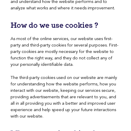
and understand how the website performs and to
analyze what works and where it needs improvement.
How do we use cookies ?
As most of the online services, our website uses first-
party and third-party cookies for several purposes. First-
party cookies are mostly necessary for the website to
function the right way, and they do not collect any of
your personally identifiable data.
The third-party cookies used on our website are mainly
for understanding how the website performs, how you
interact with our website, keeping our services secure,
providing advertisements that are relevant to you, and
all in all providing you with a better and improved user
experience and help speed up your future interactions
with our website.