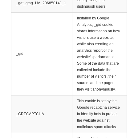
Set by Google to
_gat_gtag_UA_206850141_1
distinguish users.
Installed by Google
Analytics, _gid cookie
stores information on how
visitors use a website,
while also creating an
analytics report of the
_gid
website's performance.
Some of the data that are
collected include the
number of visitors, their
source, and the pages
they visit anonymously.
This cookie is set by the
Google recaptcha service
_GRECAPTCHA
to identify bots to protect
the website against
malicious spam attacks.