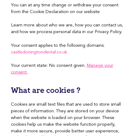
You can at any time change or withdraw your consent
from the Cookie Declaration on our website
Learn more about who we are, how you can contact us,
and how we process personal data in our Privacy Policy.
Your consent applies to the following domains:
castledoningtondental.co.uk
Your current state: No consent given.
Manage your
consent.
What are cookies ?
Cookies are small text files that are used to store small
pieces of information. They are stored on your device
when the website is loaded on your browser. These
cookies help us make the website function properly,
make it more secure, provide better user experience,