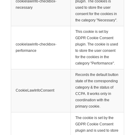
cookielawinfo-checkbox-
plugin. The cookies is
necessary
used to store the user
consent for the cookies in
the category "Necessary".
This cookie is set by
GDPR Cookie Consent
cookielawinfo-checkbox-
plugin. The cookie is used
performance
to store the user consent
for the cookies in the
category "Performance".
Records the default button
state of the corresponding
category & the status of
CookieLawInfoConsent
CCPA. It works only in
coordination with the
primary cookie.
The cookie is set by the
GDPR Cookie Consent
plugin and is used to store