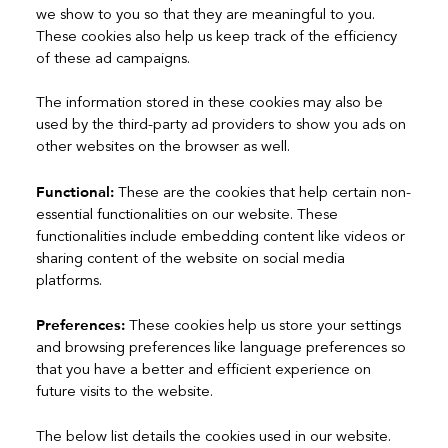
we show to you so that they are meaningful to you.
These cookies also help us keep track of the efficiency
of these ad campaigns.
The information stored in these cookies may also be
used by the third-party ad providers to show you ads on
other websites on the browser as well.
Functional:
These are the cookies that help certain non-
essential functionalities on our website. These
functionalities include embedding content like videos or
sharing content of the website on social media
platforms.
Preferences:
These cookies help us store your settings
and browsing preferences like language preferences so
that you have a better and efficient experience on
future visits to the website.
The below list details the cookies used in our website.