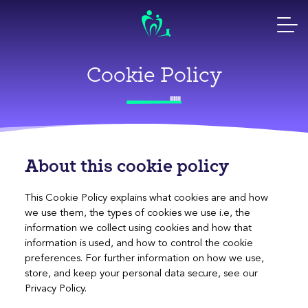
Skip
to
content
Cookie Policy
About this cookie policy
This Cookie Policy explains what cookies are and how
we use them, the types of cookies we use i.e, the
information we collect using cookies and how that
information is used, and how to control the cookie
preferences. For further information on how we use,
store, and keep your personal data secure, see our
Privacy Policy.