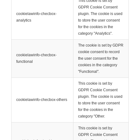
This cookie is set by
GDPR Cookie Consent
cookielawinfo-checbox-
plugin. The cookie is used
analytics
to store the user consent
for the cookies in the
category "Analytics".
The cookie is set by GDPR
cookie consent to record
cookielawinfo-checbox-
the user consent for the
functional
cookies in the category
"Functional".
This cookie is set by
GDPR Cookie Consent
plugin. The cookie is used
cookielawinfo-checbox-others
to store the user consent
for the cookies in the
category "Other.
This cookie is set by
GDPR Cookie Consent