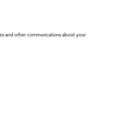
tes and other communications about your