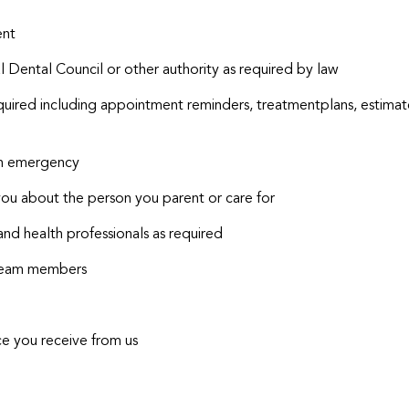
ent
 Dental Council or other authority as required by law
uired including appointment reminders, treatmentplans, estima
an emergency
you about the person you parent or care for
and health professionals as required
r team members
ce you receive from us