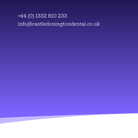
Skip
to
+44 (0) 1332 810 233
content
info@castledoningtondental.co.uk