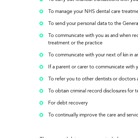
To manage your NHS dental care treatm
To send your personal data to the General
To communicate with you as and when req
treatment or the practice
To communicate with your next of kin in 
If a parent or carer to communicate with 
To refer you to other dentists or doctors 
To obtain criminal record disclosures fo
For debt recovery
To continually improve the care and servi