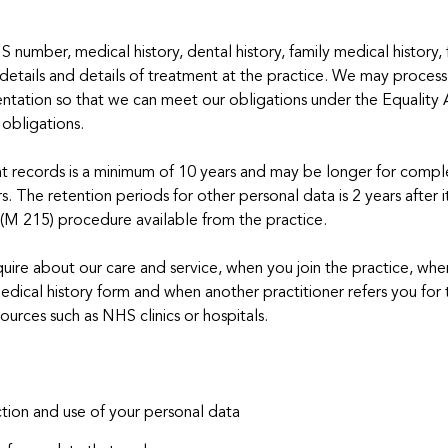
number, medical history, dental history, family medical history, fa
 details and details of treatment at the practice. We may process
 orientation so that we can meet our obligations under the Equali
obligations.
ent records is a minimum of 10 years and may be longer for compl
rs. The retention periods for other personal data is 2 years after 
 (M 215) procedure available from the practice.
ire about our care and service, when you join the practice, when
dical history form and when another practitioner refers you for 
sources such as NHS clinics or hospitals.
tion and use of your personal data