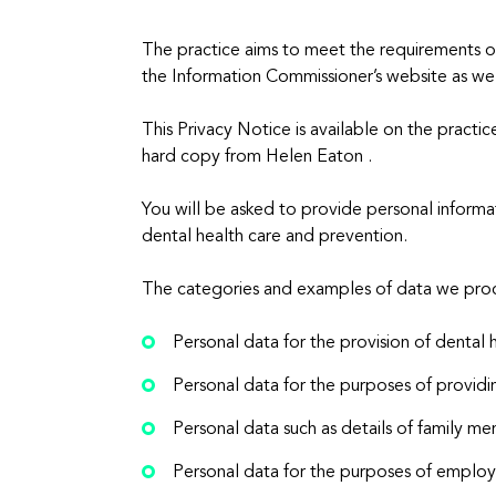
The practice aims to meet the requirements 
the Information Commissioner’s website as wel
This Privacy Notice is available on the practi
hard copy from Helen Eaton .
You will be asked to provide personal informa
dental health care and prevention.
The categories and examples of data we proc
Personal data for the provision of dental 
Personal data for the purposes of providi
Personal data such as details of family me
Personal data for the purposes of emp