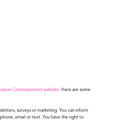
mation Commissioner’s website
. Here are some
sletters, surveys or marketing. You can inform
phone, email or text. You have the right to