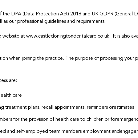
of the DPA (Data Protection Act) 2018 and UK GDPR (General Dat
l as our professional guidelines and requirements.
ce website at www.castledoningtondentalcare.co.uk . It is also ava
tion when joining the practice. The purpose of processing your 
ess are:
health care
ng treatment plans, recall appointments, reminders orestimates
mbers for the provision of health care to children or foremergenc
loyed and self-employed team members employment andengagem