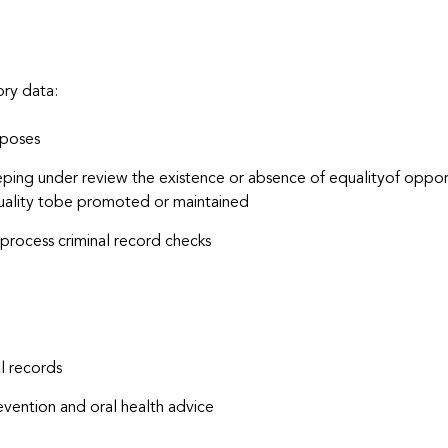
ory data:
rposes
eeping under review the existence or absence of equalityof opp
uality tobe promoted or maintained
process criminal record checks
l records
vention and oral health advice
u