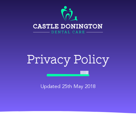
Privacy Policy
Updated 25th May 2018