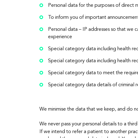
Personal data for the purposes of direct 
To inform you of important announcement
Personal data – IP addresses so that we c
experience
Special category data including health re
Special category data including health re
Special category data to meet the requir
Special category data details of crimin
We minimise the data that we keep, and do not
We never pass your personal details to a third
If we intend to refer a patient to another prac