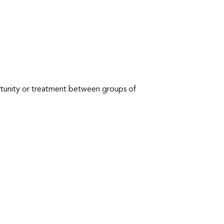
ortunity or treatment between groups of