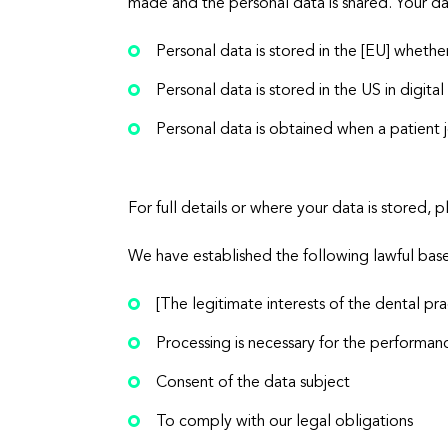
made and the personal data is shared. Your da
Personal data is stored in the [EU] whether
Personal data is stored in the US in digit
Personal data is obtained when a patient j
For full details or where your data is stored
We have established the following lawful base
[The legitimate interests of the dental pra
Processing is necessary for the performanc
Consent of the data subject
To comply with our legal obligations