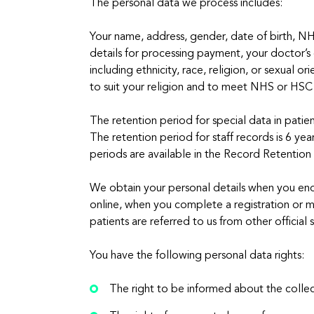
The personal data we process includes:
Your name, address, gender, date of birth, NHS 
details for processing payment, your doctor’s
including ethnicity, race, religion, or sexual
to suit your religion and to meet NHS or HSC 
The retention period for special data in pati
The retention period for staff records is 6 yea
periods are available in the Record Retention
We obtain your personal details when you enqu
online, when you complete a registration or me
patients are referred to us from other official 
You have the following personal data rights:
The right to be informed about the collec