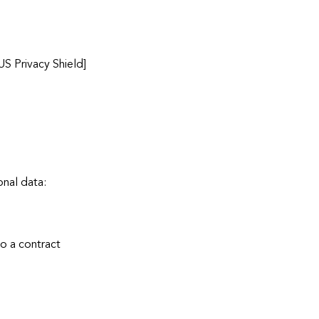
US Privacy Shield]
onal data:
to a contract