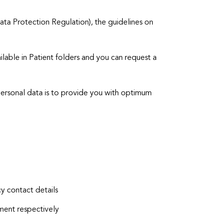
a Protection Regulation), the guidelines on
ilable in Patient folders and you can request a
personal data is to provide you with optimum
y contact details
ent respectively