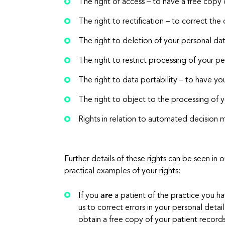
The right of access – to have a free copy
The right to rectification – to correct the 
The right to deletion of your personal data
The right to restrict processing of your p
The right to data portability – to have y
The right to object to the processing of 
Rights in relation to automated decision m
Further details of these rights can be seen i
practical examples of your rights:
are
If you
a patient of the practice you ha
us to correct errors in your personal det
obtain a free copy of your patient record