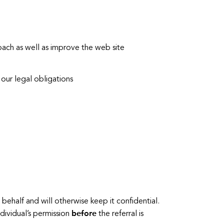
ach as well as improve the web site
our legal obligations
behalf and will otherwise keep it confidential.
before
ndividual’s permission
the referral is