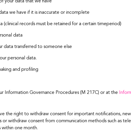
 of your data that we have
data we have if it is inaccurate or incomplete
 (clinical records must be retained for a certain timeperiod)
ersonal data
our data transferred to someone else
your personal data.
aking and profiling
n our Information Governance Procedures (M 217C) or at the
Infor
ve the right to withdraw consent for important notifications, new
ails or withdraw consent from communication methods such as tele
s within one month.