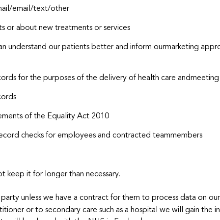
mail/email/text/other
s or about new treatments or services
an understand our patients better and inform ourmarketing appro
cords for the purposes of the delivery of health care andmeeting 
cords
ements of the Equality Act 2010
al record checks for employees and contracted teammembers
 keep it for longer than necessary.
 party unless we have a contract for them to process data on our 
titioner or to secondary care such as a hospital we will gain the i