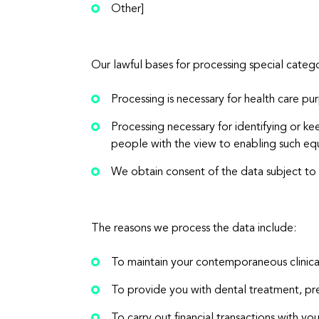
Other]
Our lawful bases for processing special categ
Processing is necessary for health care pu
Processing necessary for identifying or k
people with the view to enabling such eq
We obtain consent of the data subject to 
The reasons we process the data include:
To maintain your contemporaneous clinica
To provide you with dental treatment, pre
To carry out financial transactions with yo