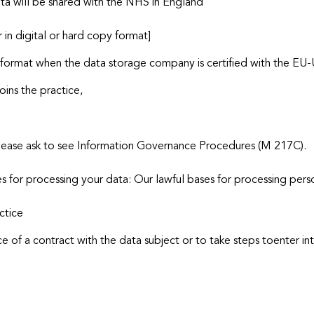
ta will be shared with the NHS in England
 in digital or hard copy format]
al format when the data storage company is certified with the EU-
oins the practice,
, please ask to see Information Governance Procedures (M 217C).
s for processing your data: Our lawful bases for processing pers
ctice
e of a contract with the data subject or to take steps toenter in