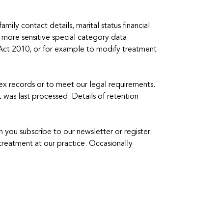
mily contact details, marital status financial
 more sensitive special category data
ty Act 2010, or for example to modify treatment
ex records or to meet our legal requirements.
it was last processed. Details of retention
 you subscribe to our newsletter or register
treatment at our practice. Occasionally