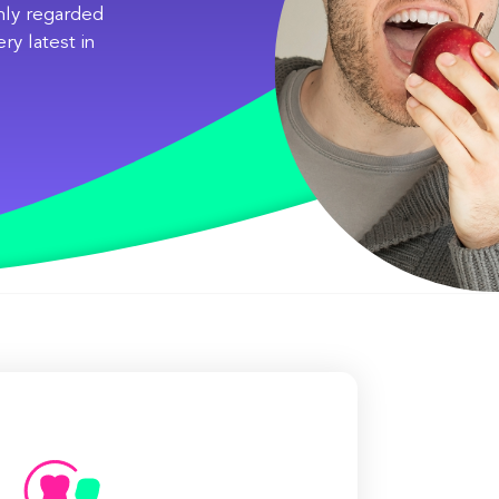
ghly regarded
ry latest in