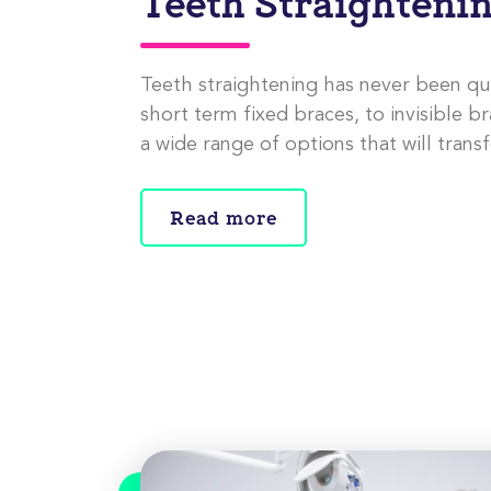
Teeth Straighteni
Teeth straightening has never been qu
short term fixed braces, to invisible br
a wide range of options that will trans
Read more