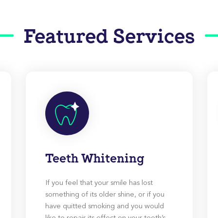
Featured Services
Teeth Whitening
If you feel that your smile has lost
something of its older shine, or if you
have quitted smoking and you would
like to repair its effect on your teeth’s