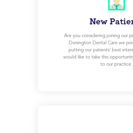
New Patie
Are you considering joining our p
Donington Dental Care we pri
putting our patients’ best inter
would like to take this opportun
to our practice.