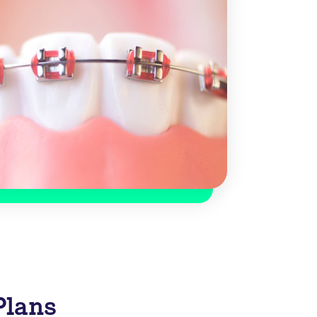
Plans