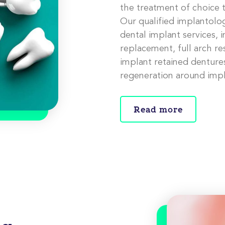
the treatment of choice t
Our qualified implantolog
dental implant services, 
replacement, full arch re
implant retained dentures
regeneration around impl
Read more