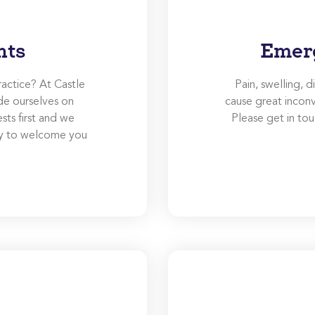
nts
Emer
ractice? At Castle
Pain, swelling, 
de ourselves on
cause great inconv
ests first and we
Please get in t
ity to welcome you