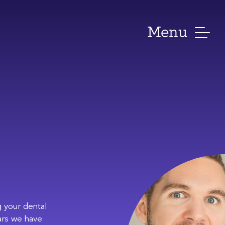
Menu
 your dental
ars we have