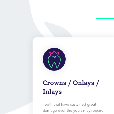
Crowns / Onlays /
Inlays
Teeth that have sustained great
damage over the years may require