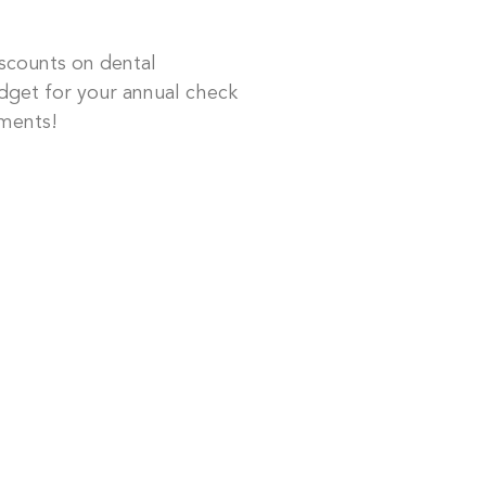
scounts on dental
dget for your annual check
ments!