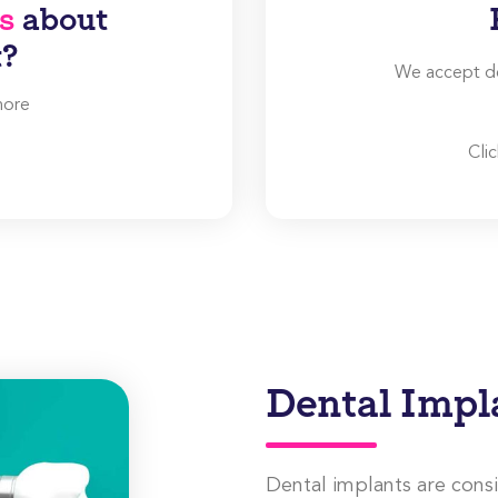
s
about
t?
We accept den
more
Cli
Dental Impl
Dental implants are cons