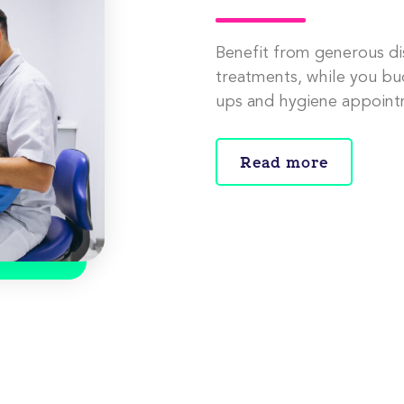
Benefit from generous di
treatments, while you bu
ups and hygiene appoint
Read more