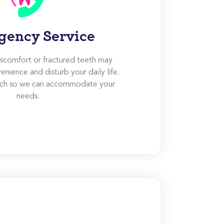
gency Service
discomfort or fractured teeth may
enience and disturb your daily life.
ouch so we can accommodate your
needs.