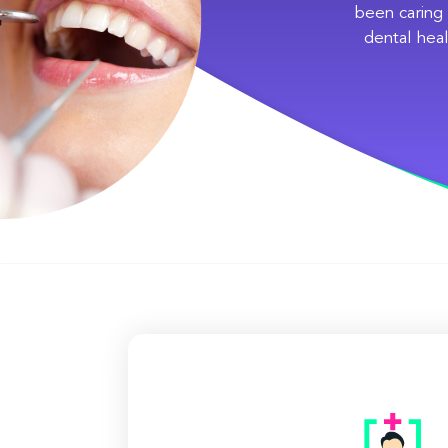
been caring 
dental heal