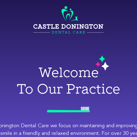
Welcome
To Our Practice
onington Dental Care we focus on maintaining and improving
 smile in a friendly and relaxed environment. For over 30 ye