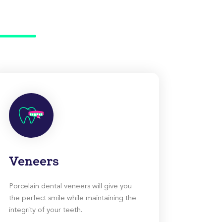
Veneers
Porcelain dental veneers will give you
the perfect smile while maintaining the
integrity of your teeth.