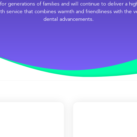
for generations of families and will continue to deliver a hi
th service that combines warmth and friendliness with the ve
dental advancements.