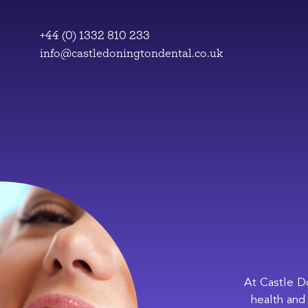
Skip
to
+44 (0) 1332 810 233
content
info@castledoningtondental.co.uk
At Castle D
health and