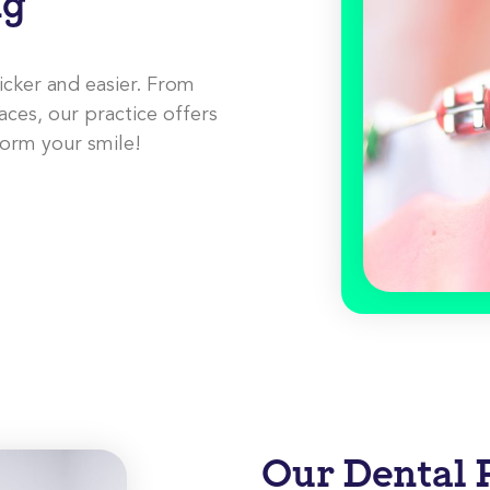
ng
icker and easier. From
aces, our practice offers
form your smile!
Our Dental 