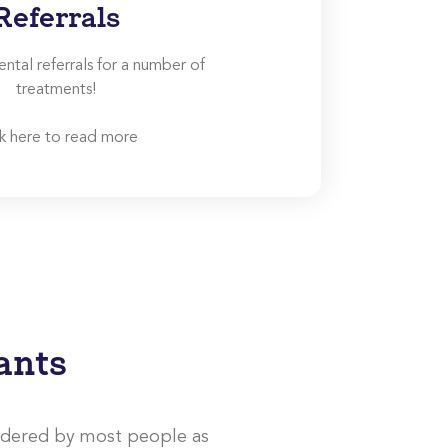
Referrals
tal referrals for a number of
treatments!
ck here to read more
ants
idered by most people as