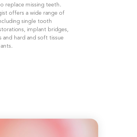
o replace missing teeth.
ist offers a wide range of
including single tooth
storations, implant bridges,
 and hard and soft tissue
ants.