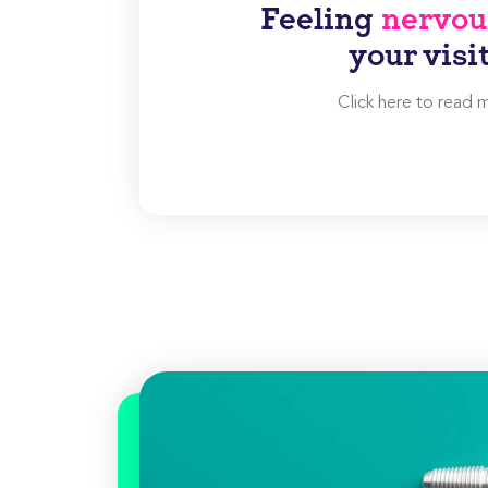
Feeling
nervou
your visi
Click here to read 