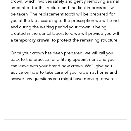
crown, which involves safely and gently removing a small
amount of tooth structure and the final impressions will
be taken. The replacement tooth will be prepared for
you at the lab according to the prescription we will send
and during the waiting period your crown is being
created in the dental laboratory, we will provide you with
temporary crown
a
, to protect the remaining structure.
Once your crown has been prepared, we will call you
back to the practice for a fitting appointment and you
can leave with your brand-new crown. We’ll give you
advice on how to take care of your crown at home and
answer any questions you might have moving forwards.