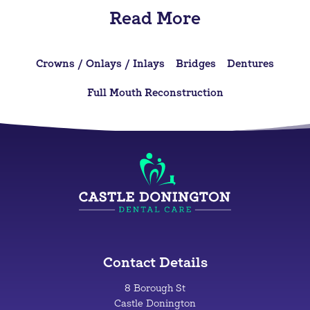
Read More
Crowns / Onlays / Inlays
Bridges
Dentures
Full Mouth Reconstruction
Contact Details
8 Borough St
Castle Donington