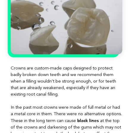
Crowns are custom-made caps designed to protect
badly broken down teeth and we recommend them
when a filling wouldn’t be strong enough, or for teeth
that are already weakened, especially if they have an
existing root canal filling.
In the past most crowns were made of full metal or had
a metal core in them. There were no alternative options.
black lines
These in the long term can cause
at the top
of the crowns and darkening of the gums which may not