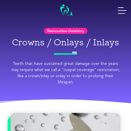
Skip
to
content
Restorative Dentistry
Crowns / Onlays / Inlays
Teeth that have sustained great damage over the years
may require what we call a "cuspal coverage" restoration,
like a crown/inlay or onlay in order to prolong their
lifespan.