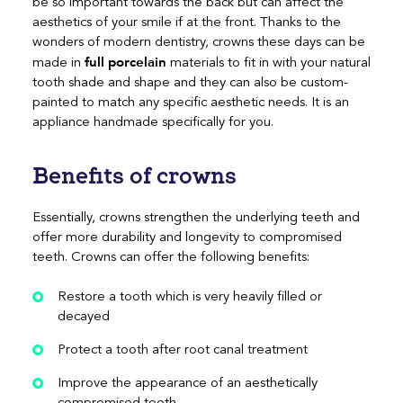
be so important towards the back but can affect the
aesthetics of your smile if at the front. Thanks to the
wonders of modern dentistry, crowns these days can be
full porcelain
made in
materials to fit in with your natural
tooth shade and shape and they can also be custom-
painted to match any specific aesthetic needs. It is an
appliance handmade specifically for you.
Benefits of crowns
Essentially, crowns strengthen the underlying teeth and
offer more durability and longevity to compromised
teeth. Crowns can offer the following benefits:
Restore a tooth which is very heavily filled or
decayed
Protect a tooth after root canal treatment
Improve the appearance of an aesthetically
compromised tooth