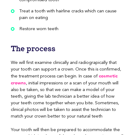
Treat a tooth with hairline cracks which can cause
pain on eating
Restore worn teeth
The process
We will first examine clinically and radiograpically that
your tooth can support a crown. Once this is confirmed,
cosmetic
the treatment process can begin. In case of
crowns
, initial impressions or a scan of your mouth will
also be taken, so that we can make a model of your
teeth, giving the lab technician a better idea of how
your teeth come together when you bite. Sometimes,
clinical photos will be taken to assist the technician to
match your crown better to your natural teeth
Your tooth will then be prepared to accommodate the