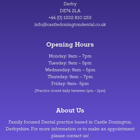
Derby
DE74 2LA
+44 (0) 1332 810 233
info@castledoningtondental.co.uk
Opening Hours
Monday: 9am – 7pm
Tuesday: 9am – 5pm
Wednesday: 9am – 5pm
Thursday: 9am – 7pm
Friday: 9am- 5pm
(Practice closed daily between 1pm – 2pm)
About Us
Family focused Dental practice based in Castle Donington,
Derbyshire. For more information or to make an appointment
please contact us!