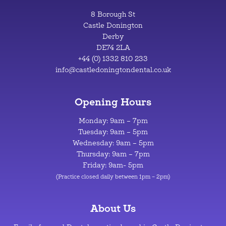
8 Borough St
Castle Donington
Derby
DE74 2LA
+44 (0) 1332 810 233
info@castledoningtondental.co.uk
Opening Hours
Monday: 9am – 7pm
Tuesday: 9am – 5pm
Wednesday: 9am – 5pm
Thursday: 9am – 7pm
Friday: 9am- 5pm
(Practice closed daily between 1pm – 2pm)
About Us