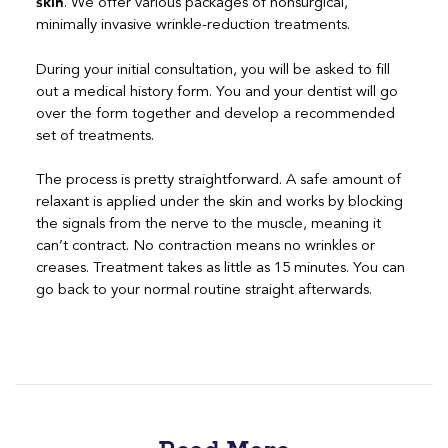
skin
. We offer various packages of nonsurgical,
minimally invasive wrinkle-reduction treatments.
During your initial consultation, you will be asked to fill
out a medical history form. You and your dentist will go
over the form together and develop a recommended
set of treatments.
The process is pretty straightforward. A safe amount of
relaxant is applied under the skin and works by blocking
the signals from the nerve to the muscle, meaning it
can’t contract. No contraction means no wrinkles or
creases. Treatment takes as little as 15 minutes. You can
go back to your normal routine straight afterwards.