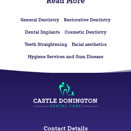
Read More
General Dentistry
Restorative Dentistry
Dental Implants
Cosmetic Dentistry
Teeth Straightening
Facial aesthetics
Hygiene Services and Gum Disease
Contact Details