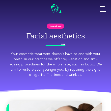
Skip
to
content
Services
Facial aesthetics
Your cosmetic treatment doesn’t have to end with your
teeth. In our practice we offer rejuvenation and anti-
ageing procedures for the whole face, such as botox. We
aim to restore your younger you, by repairing the signs
of age like fine lines and wrinkles.