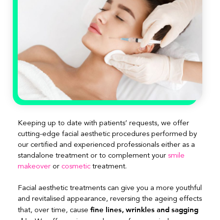
Keeping up to date with patients’ requests, we offer
cutting-edge facial aesthetic procedures performed by
our certified and experienced professionals either as a
standalone treatment or to complement your
smile
makeover
or
cosmetic
treatment.
Facial aesthetic treatments can give you a more youthful
and revitalised appearance, reversing the ageing effects
fine lines, wrinkles and sagging
that, over time, cause