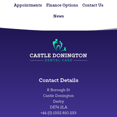
Appointments
Finance Options
Contact Us
News
Contact Details
8 Borough St
Castle Donington
Derby
DE74 2LA
+44 (0) 1332 810 233