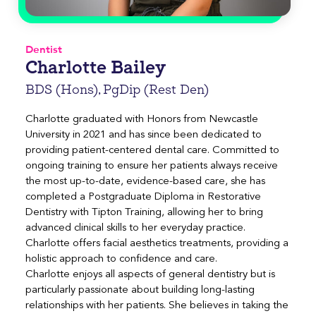
Dentist
Charlotte Bailey
BDS (Hons), PgDip (Rest Den)
Charlotte graduated with Honors from Newcastle
University in 2021 and has since been dedicated to
providing patient-centered dental care. Committed to
ongoing training to ensure her patients always receive
the most up-to-date, evidence-based care, she has
completed a Postgraduate Diploma in Restorative
Dentistry with Tipton Training, allowing her to bring
advanced clinical skills to her everyday practice.
Charlotte offers facial aesthetics treatments, providing a
holistic approach to confidence and care.
Charlotte enjoys all aspects of general dentistry but is
particularly passionate about building long-lasting
relationships with her patients. She believes in taking the