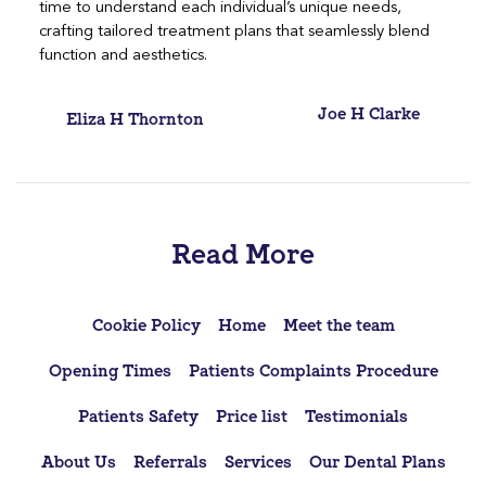
time to understand each individual’s unique needs,
crafting tailored treatment plans that seamlessly blend
function and aesthetics.
Post
Joe H Clarke
Eliza H Thornton
navigation
Read More
Cookie Policy
Home
Meet the team
Opening Times
Patients Complaints Procedure
Patients Safety
Price list
Testimonials
About Us
Referrals
Services
Our Dental Plans