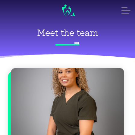
Skip
to
content
Meet the team