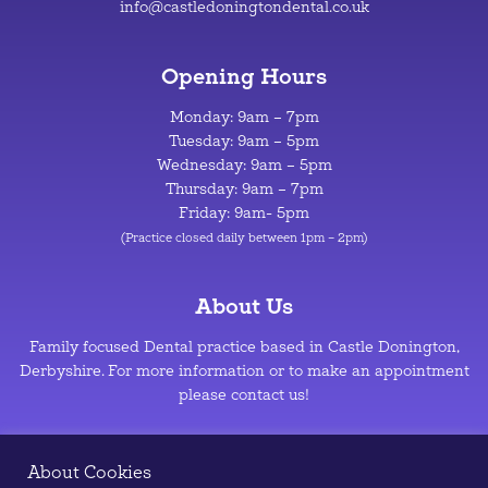
info@castledoningtondental.co.uk
Opening Hours
Monday: 9am – 7pm
Tuesday: 9am – 5pm
Wednesday: 9am – 5pm
Thursday: 9am – 7pm
Friday: 9am- 5pm
(Practice closed daily between 1pm – 2pm)
About Us
Family focused Dental practice based in Castle Donington,
Derbyshire. For more information or to make an appointment
please contact us!
Privacy Policy
–
Cookie Policy
About Cookies