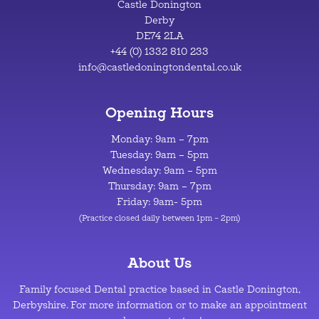
Castle Donington
Derby
DE74 2LA
+44 (0) 1332 810 233
info@castledoningtondental.co.uk
Opening Hours
Monday: 9am – 7pm
Tuesday: 9am – 5pm
Wednesday: 9am – 5pm
Thursday: 9am – 7pm
Friday: 9am- 5pm
(Practice closed daily between 1pm – 2pm)
About Us
Family focused Dental practice based in Castle Donington,
Derbyshire. For more information or to make an appointment