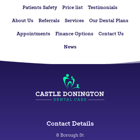
Patients Safety
Price list
Testimonials
About Us
Referrals
Services
Our Dental Plans
Appointments
Finance Options
Contact Us
News
Contact Details
8 Borough St