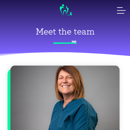
Skip
to
content
Meet the team