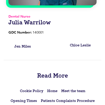
Dental Nurse
Julia Warrilow
GDC Number:
140001
Post
Chloe Leslie
Jen Miles
navigation
Read More
Cookie Policy
Home
Meet the team
Opening Times
Patients Complaints Procedure