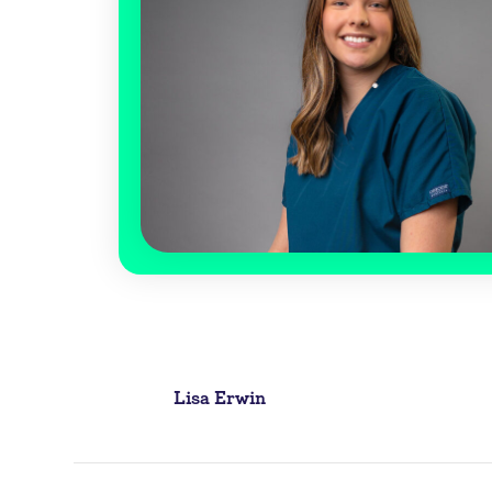
Post
Lisa Erwin
navigation