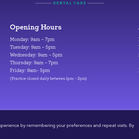
Opening Hours
Monday: 9am – 7pm
Tuesday: 9am – 5pm
Wednesday: 9am – 5pm
Thursday: 9am – 7pm
Friday: 9am- 5pm
(Practice closed daily between 1pm – 2pm)
© 2026
|
Design & Development by
Manolis Giouvanakis
xperience by remembering your preferences and repeat visits. By