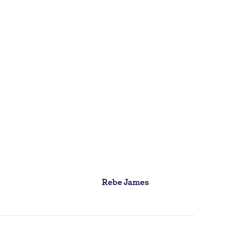
Rebe James