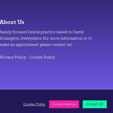
About Us
Family focused Dental practice based in Castle
Donington, Derbyshire. For more information or to
make an appointment please contact us!
Privacy Policy
–
Cookie Policy
Accept All
Cookie Policy
Cookie settings