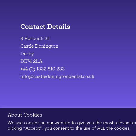
Contact Details
8 Borough St
Castle Donington
Derby
DE74 2LA
+44 (0) 1332 810 233
info@castledoningtondental.co.uk
About Cookies
We use cookies on our website to give you the most relevant e
clicking “Accept”, you consent to the use of ALL the cookies.