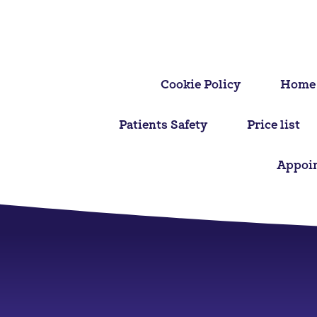
Cookie Policy
Home
Patients Safety
Price list
Appoi