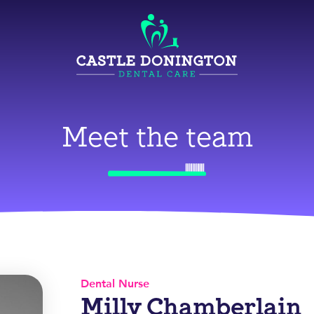
Meet the team
Dental Nurse
Milly Chamberlain