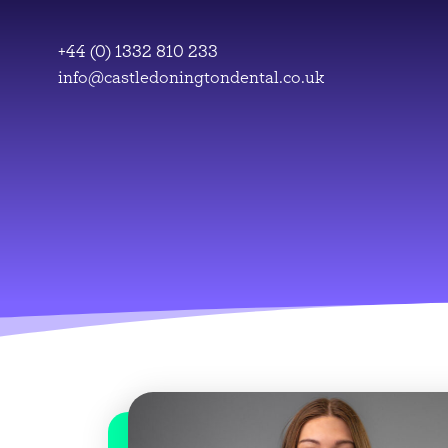
Skip
to
+44 (0) 1332 810 233
content
info@castledoningtondental.co.uk