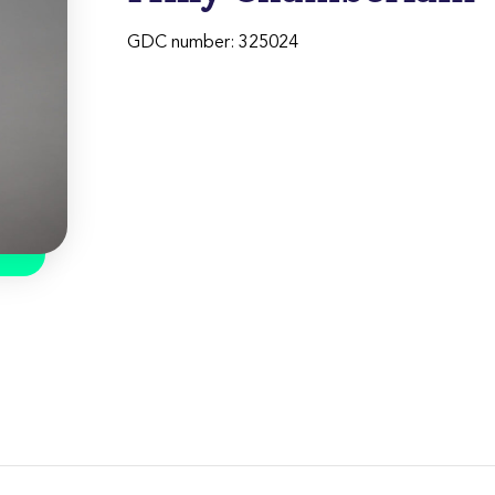
GDC number: 325024