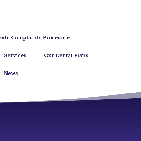
ents Complaints Procedure
Services
Our Dental Plans
News