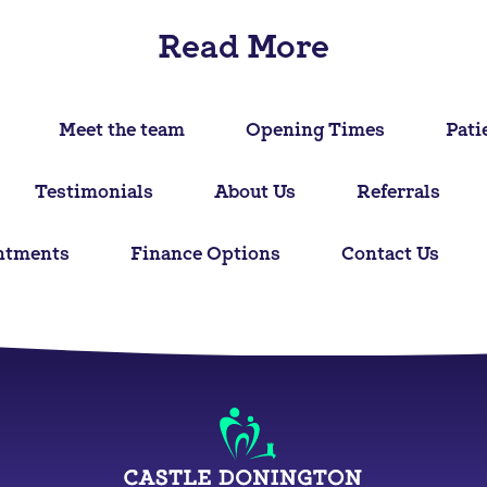
Read More
Meet the team
Opening Times
Pati
Testimonials
About Us
Referrals
ntments
Finance Options
Contact Us