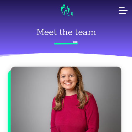
Skip
to
content
Meet the team