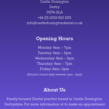
Castle Donington
Derby
DE74 2LA
+44 (0) 1332 810 233
info@castledoningtondental.co.uk
Opening Hours
Monday: 9am – 7pm
Tuesday: 9am – 5pm
Wednesday: 9am – 5pm
Thursday: 9am – 7pm
Friday: 9am- 5pm
(Practice closed daily between 1pm – 2pm)
About Us
Family focused Dental practice based in Castle Donington,
Derbyshire. For more information or to make an appointment