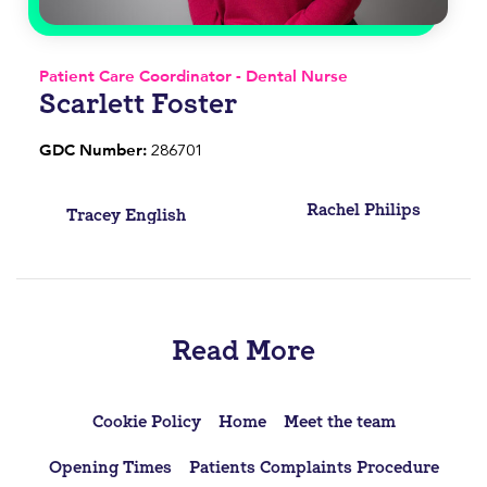
Patient Care Coordinator - Dental Nurse
Scarlett Foster
GDC Number:
286701
Post
Rachel Philips
Tracey English
navigation
Read More
Cookie Policy
Home
Meet the team
Opening Times
Patients Complaints Procedure