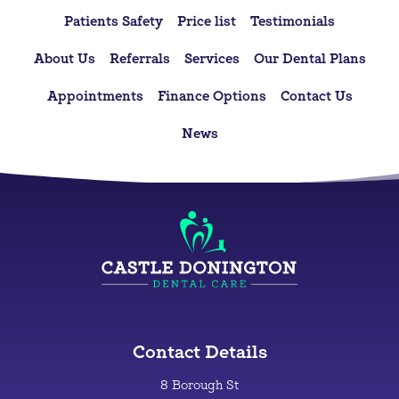
Patients Safety
Price list
Testimonials
About Us
Referrals
Services
Our Dental Plans
Appointments
Finance Options
Contact Us
News
Contact Details
8 Borough St