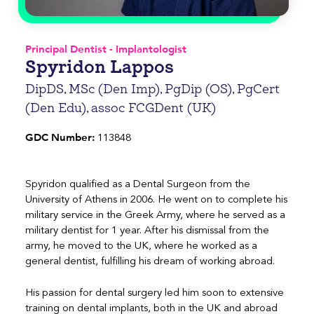
Principal Dentist - Implantologist
Spyridon Lappos
DipDS, MSc (Den Imp), PgDip (OS), PgCert
(Den Edu), assoc FCGDent (UK)
GDC Number:
113848
Spyridon qualified as a Dental Surgeon from the
University of Athens in 2006. He went on to complete his
military service in the Greek Army, where he served as a
military dentist for 1 year. After his dismissal from the
army, he moved to the UK, where he worked as a
general dentist, fulfilling his dream of working abroad.
His passion for dental surgery led him soon to extensive
training on dental implants, both in the UK and abroad