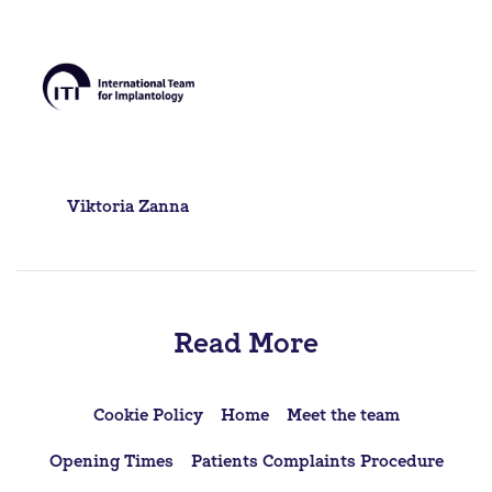
Post
Viktoria Zanna
navigation
Read More
Cookie Policy
Home
Meet the team
Opening Times
Patients Complaints Procedure