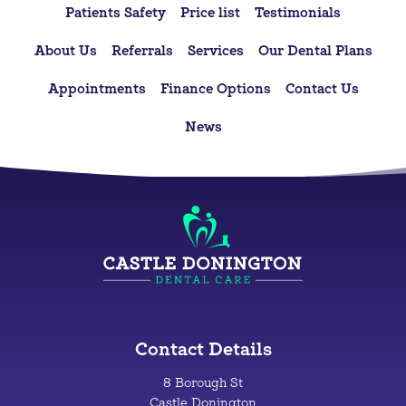
Patients Safety
Price list
Testimonials
About Us
Referrals
Services
Our Dental Plans
Appointments
Finance Options
Contact Us
News
Contact Details
8 Borough St
Castle Donington