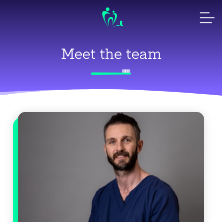
Skip
to
content
Meet the team