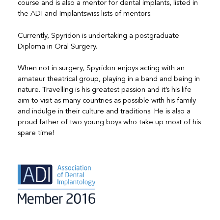
course and is also a mentor for dental implants, listed in
the ADI and Implantswiss lists of mentors.
Currently, Spyridon is undertaking a postgraduate
Diploma in Oral Surgery.
When not in surgery, Spyridon enjoys acting with an
amateur theatrical group, playing in a band and being in
nature. Travelling is his greatest passion and it’s his life
aim to visit as many countries as possible with his family
and indulge in their culture and traditions. He is also a
proud father of two young boys who take up most of his
spare time!