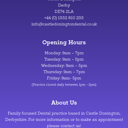
Derby
DE74 2LA
+44 (0) 1332 810 233
info@castledoningtondental.co.uk
Opening Hours
Monday: 9am – 7pm
Tuesday: 9am – 5pm
Wednesday: 9am – 5pm
Thursday: 9am – 7pm
Friday: 9am- 5pm
(Practice closed daily between 1pm – 2pm)
About Us
Family focused Dental practice based in Castle Donington,
Derbyshire. For more information or to make an appointment
please contact us!