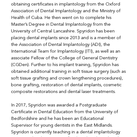
obtaining certificates in implantology from the Oxford
Association of Dental Implantology and the Ministry of
Health of Cuba. He then went on to complete his
Master’s Degree in Dental Implantology from the
University of Central Lancashire. Spyridon has been
placing dental implants since 2013 and is a member of
the Association of Dental Implantology (ADI), the
International Team for Implantology (ITI), as well as an
associate Fellow of the College of General Dentistry
(CGDen). Further to his implant training, Spyridon has
obtained additional training in soft tissue surgery (such as
soft tissue grafting and crown lengthening procedures),
bone grafting, restoration of dental implants, cosmetic
composite restorations and dental laser treatments.
In 2017, Spyridon was awarded a Postgraduate
Certificate in Dental Education from the University of
Bedfordshire and he has been an Educational
Supervisor for young dentists in the East Midlands.
Spyridon is currently teaching in a dental implantology