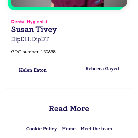
Dental Hygienist
Susan Tivey
DipDH, DipDT
GDC number: 150658
Post
Rebecca Gayed
Helen Eaton
navigation
Read More
Cookie Policy
Home
Meet the team