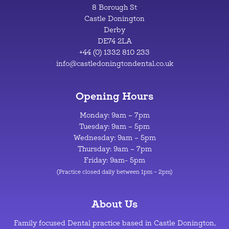
8 Borough St
Castle Donington
Derby
DE74 2LA
+44 (0) 1332 810 233
info@castledoningtondental.co.uk
Opening Hours
Monday: 9am – 7pm
Tuesday: 9am – 5pm
Wednesday: 9am – 5pm
Thursday: 9am – 7pm
Friday: 9am- 5pm
(Practice closed daily between 1pm – 2pm)
About Us
Family focused Dental practice based in Castle Donington,