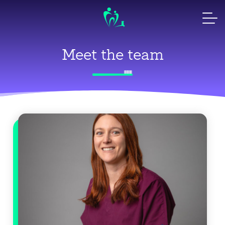
Skip
to
content
Meet the team