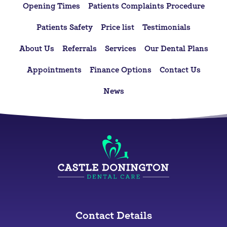
Opening Times
Patients Complaints Procedure
Patients Safety
Price list
Testimonials
About Us
Referrals
Services
Our Dental Plans
Appointments
Finance Options
Contact Us
News
Contact Details