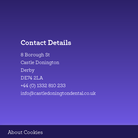
Contact Details
8 Borough St
Castle Donington
Derby
DE74 2LA
+44 (0) 1332 810 233
info@castledoningtondental.co.uk
About Cookies