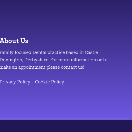
About Us
Family focused Dental practice based in Castle
Donington, Derbyshire. For more information or to
make an appointment please contact us!
Privacy Policy
–
Cookie Policy