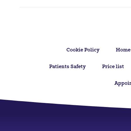
navigation
Cookie Policy
Home
Patients Safety
Price list
Appoi