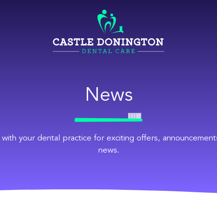
News
 with your dental practice for exciting offers, announcement
news.