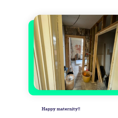
Post
Happy maternity!!