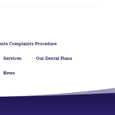
ents Complaints Procedure
Services
Our Dental Plans
News