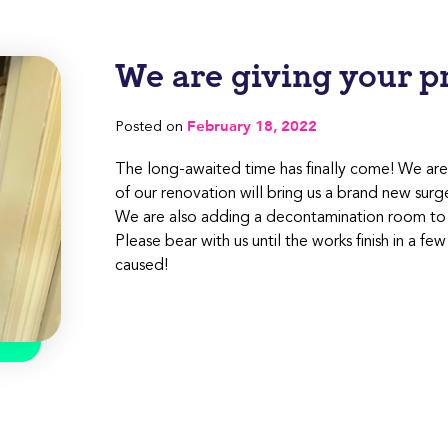
We are giving your pra
February 18, 2022
Posted on
The long-awaited time has finally come! We are 
of our renovation will bring us a brand new surg
We are also adding a decontamination room to i
Please bear with us until the works finish in a 
caused!