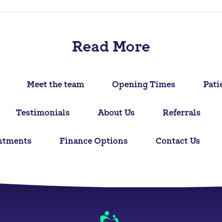
Read More
Meet the team
Opening Times
Pati
Testimonials
About Us
Referrals
ntments
Finance Options
Contact Us