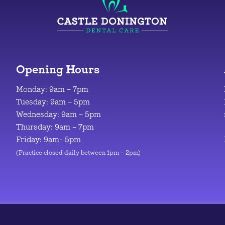
Opening Hours
Monday: 9am – 7pm
Tuesday: 9am – 5pm
Wednesday: 9am – 5pm
Thursday: 9am – 7pm
Friday: 9am- 5pm
(Practice closed daily between 1pm – 2pm)
© 2026
|
Design & Development by
Manolis Giouvanakis