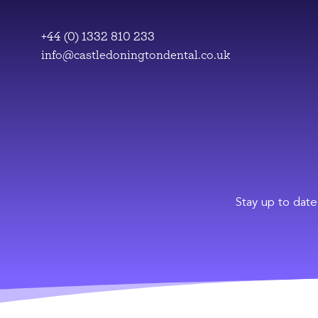
Skip
to
+44 (0) 1332 810 233
content
info@castledoningtondental.co.uk
Stay up to date