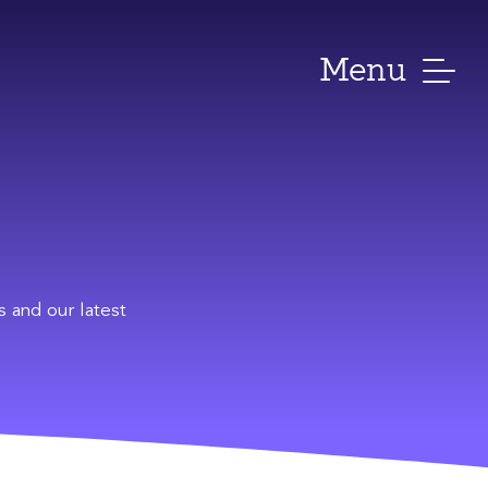
Menu
s and our latest