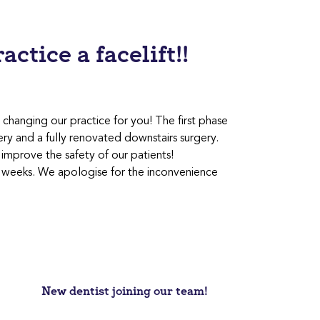
ctice a facelift!!
changing our practice for you! The first phase
ery and a fully renovated downstairs surgery.
mprove the safety of our patients!
few weeks. We apologise for the inconvenience
New dentist joining our team!