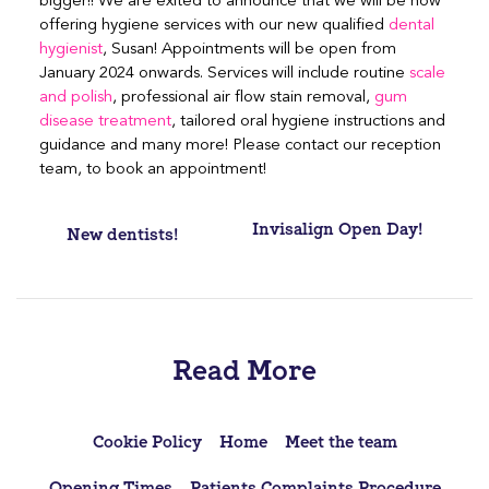
bigger!! We are exited to announce that we will be now
offering hygiene services with our new qualified
dental
hygienist
, Susan! Appointments will be open from
January 2024 onwards. Services will include routine
scale
and polish
, professional air flow stain removal,
gum
disease treatment
, tailored oral hygiene instructions and
guidance and many more! Please contact our reception
team, to book an appointment!
Post
Invisalign Open Day!
New dentists!
navigation
Read More
Cookie Policy
Home
Meet the team
Opening Times
Patients Complaints Procedure