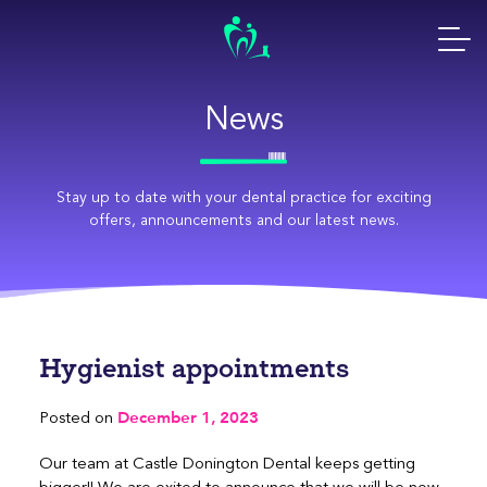
Skip
to
content
News
Stay up to date with your dental practice for exciting
offers, announcements and our latest news.
Hygienist appointments
December 1, 2023
Posted on
Our team at Castle Donington Dental keeps getting