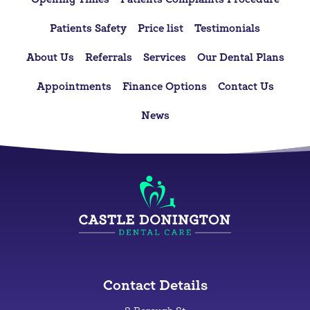
Patients Safety
Price list
Testimonials
About Us
Referrals
Services
Our Dental Plans
Appointments
Finance Options
Contact Us
News
Contact Details