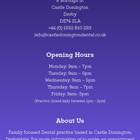
8 Borough St
Castle Donington
Derby
DE74 2LA
+44 (0) 1332 810 233
info@castledoningtondental.co.uk
Opening Hours
Monday: 9am – 7pm
Tuesday: 9am – 5pm
Wednesday: 9am – 5pm
Thursday: 9am – 7pm
Friday: 9am- 5pm
(Practice closed daily between 1pm – 2pm)
About Us
Family focused Dental practice based in Castle Donington,
Derbyshire. For more information or to make an appointment