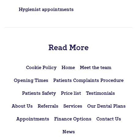
Post
Hygienist appointments
navigation
Read More
Cookie Policy
Home
Meet the team
Opening Times
Patients Complaints Procedure
Patients Safety
Price list
Testimonials
About Us
Referrals
Services
Our Dental Plans
Appointments
Finance Options
Contact Us
News