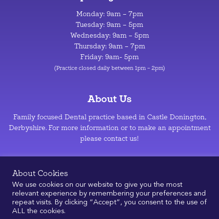
Monday: 9am – 7pm
Tuesday: 9am – 5pm
Wednesday: 9am – 5pm
Thursday: 9am – 7pm
Friday: 9am- 5pm
(Practice closed daily between 1pm – 2pm)
About Us
Family focused Dental practice based in Castle Donington,
Derbyshire. For more information or to make an appointment
please contact us!
Privacy Policy
–
Cookie Policy
About Cookies
We use cookies on our website to give you the most
relevant experience by remembering your preferences and
repeat visits. By clicking “Accept”, you consent to the use of
ALL the cookies.
© 2026
|
Design & Development by
Manolis Giouvanakis