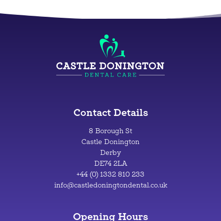
Contact Details
8 Borough St
Castle Donington
Derby
DE74 2LA
+44 (0) 1332 810 233
info@castledoningtondental.co.uk
Opening Hours