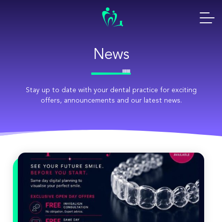
Skip
to
content
News
Stay up to date with your dental practice for exciting
offers, announcements and our latest news.