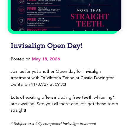
Invisalign Open Day!
May 18, 2026
Posted on
Join us for yet another Open day for Invisalign
treatment with Dr Viktoria Zanna at Castle Donington
Dental on 11/07/27 at 09:30!
Lots of exciting offers including free teeth whitening*
are awaiting! See you all there and lets get these teeth
straight!
* Subject to a fully completed Invisalign treatment