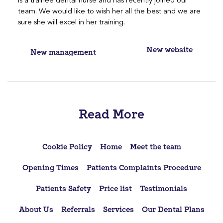
is a trainee dental nurse and has recently joined our
team. We would like to wish her all the best and we are
sure she will excel in her training.
Post
New website
New management
navigation
Read More
Cookie Policy
Home
Meet the team
Opening Times
Patients Complaints Procedure
Patients Safety
Price list
Testimonials
About Us
Referrals
Services
Our Dental Plans