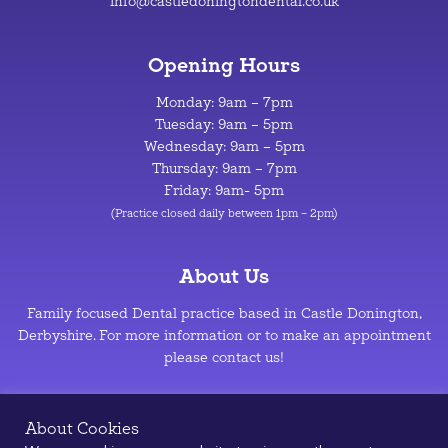
info@castledoningtondental.co.uk
Opening Hours
Monday: 9am – 7pm
Tuesday: 9am – 5pm
Wednesday: 9am – 5pm
Thursday: 9am – 7pm
Friday: 9am- 5pm
(Practice closed daily between 1pm – 2pm)
About Us
Family focused Dental practice based in Castle Donington,
Derbyshire. For more information or to make an appointment
please contact us!
Privacy Policy
–
Cookie Policy
About Cookies