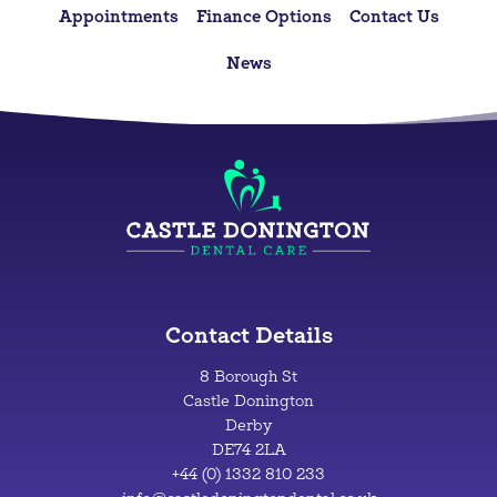
Appointments
Finance Options
Contact Us
News
Contact Details
8 Borough St
Castle Donington
Derby
DE74 2LA
+44 (0) 1332 810 233