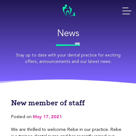
Skip
to
content
News
Stay up to date with your dental practice for exciting
offers, announcements and our latest news.
New member of staff
May 17, 2021
Posted on
We are thrilled to welcome Rebe in our practice. Rebe